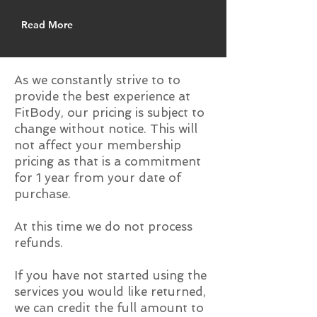
Read More
As we constantly strive to to
provide the best experience at
FitBody, our pricing is subject to
change without notice. This will
not affect your membership
pricing as that is a commitment
for 1 year from your date of
purchase.
At this time we do not process
refunds.
If you have not started using the
services you would like returned,
we can credit the full amount to