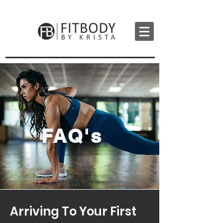
FAQ's
Arriving To Your First