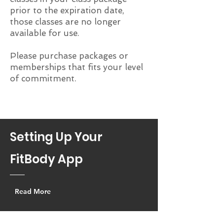
prior to the expiration date,
those classes are no longer
available for use.
Please purchase packages or
memberships that fits your level
of commitment.
Setting Up Your
FitBody App
Read More