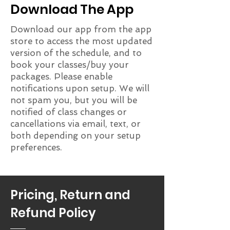
Download The App
Download our app from the app
store to access the most updated
version of the schedule, and to
book your classes/buy your
packages. Please enable
notifications upon setup. We will
not spam you, but you will be
notified of class changes or
cancellations via email, text, or
both depending on your setup
preferences.
Pricing, Return and
Refund Policy