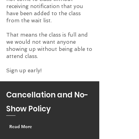
receiving notification that you
have been added to the class
from the wait list.
That means the class is full and
we would not want anyone
showing up without being able to
attend class.
Sign up early!
Cancellation and No-
Show Policy
Read More