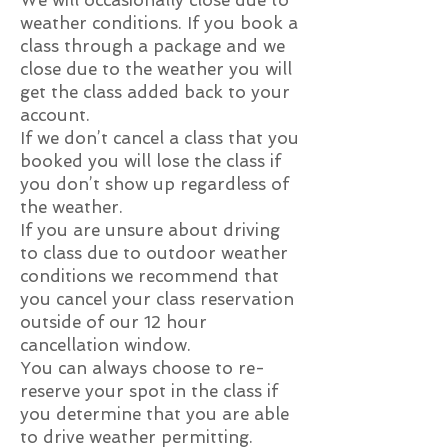
We will occasionally close due to
weather conditions. If you book a
class through a package and we
close due to the weather you will
get the class added back to your
account.
If we don’t cancel a class that you
booked you will lose the class if
you don’t show up regardless of
the weather.
If you are unsure about driving
to class due to outdoor weather
conditions we recommend that
you cancel your class reservation
outside of our 12 hour
cancellation window.
You can always choose to re-
reserve your spot in the class if
you determine that you are able
to drive weather permitting.