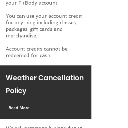
your FitBody account.
You can use your account credit
for anything including classes,
packages, gift cards and
merchandise.
Account credits cannot be
redeemed for cash.
Weather Cancellation
Policy
Read More