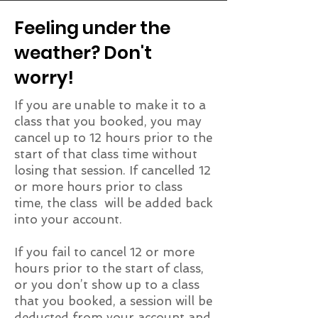
Feeling under the
weather? Don't
worry!
If you are unable to make it to a
class that you booked, you may
cancel up to 12 hours prior to the
start of that class time without
losing that session. If cancelled 12
or more hours prior to class
time, the class will be added back
into your account.
If you fail to cancel 12 or more
hours prior to the start of class,
or you don’t show up to a class
that you booked, a session will be
deducted from your account and