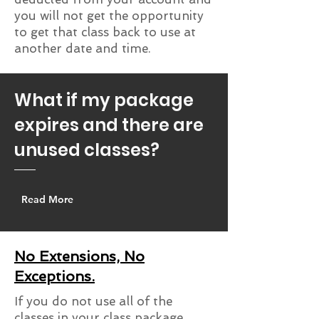
you will not get the opportunity
to get that class back to use at
another date and time.
What if my package
expires and there are
unused classes?
Read More
No Extensions, No
Exceptions.
If you do not use all of the
classes in your class package