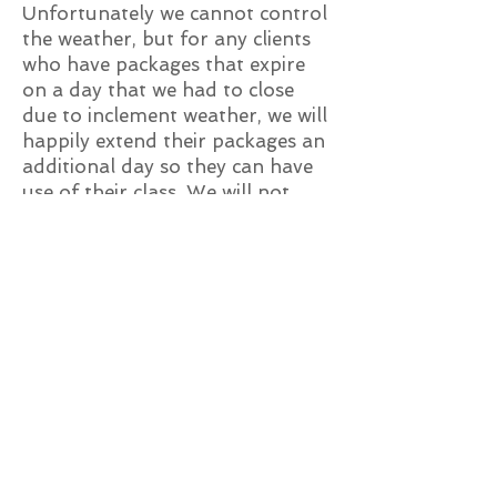
Unfortunately we cannot control
the weather, but for any clients
who have packages that expire
on a day that we had to close
due to inclement weather, we will
happily extend their packages an
additional day so they can have
use of their class. We will not
extend it numerous days so you
can take a specific class. We offer
over many classes per month, so
feel free to take one of our other
amazing classes!
What happens if the
class I booked gets
cancelled?