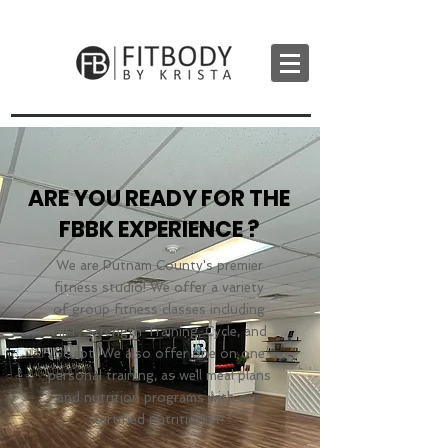
ARE YOU READY FOR THE
FBBK EXPERIENCE ?
We are Putnam County's premier
fitness studio! We offer a variety
of group fitness classes including
HIIT, Strength Training, Cycle, and
Sculpt. We also offer one on one
personal training, as well meal plans
and nutrition programs with our
certified nutritionist!