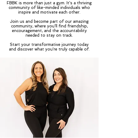
FBBK is more than just a gym. It's a thriving
community of like-minded individuals who
inspire and motivate each other.
Join us and become part of our amazing
community, where you'll find friendship,
encouragement, and the accountability
needed to stay on track.
Start your transformative journey today
and discover what you're truly capable of.