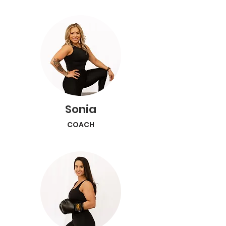
Sonia
COACH