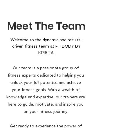
Meet The Team
Welcome to the dynamic and results-
driven fitness team at FITBODY BY
KRISTA
!
Our team is a passionate group of
fitness experts dedicated to helping you
unlock your full potential and achieve
your fitness goals. With a wealth of
knowledge and expertise, our trainers are
here to guide, motivate, and inspire you
on your fitness journey.
Get ready to experience the power of