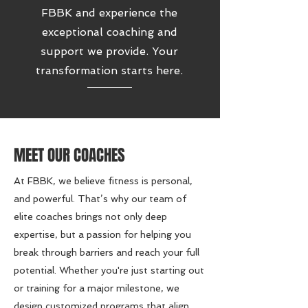
FBBK and experience the
exceptional coaching and
support we provide. Your
transformation starts here.
MEET OUR COACHES
At FBBK, we believe fitness is personal,
and powerful. That’s why our team of
elite coaches brings not only deep
expertise, but a passion for helping you
break through barriers and reach your full
potential. Whether you're just starting out
or training for a major milestone, we
design customized programs that align