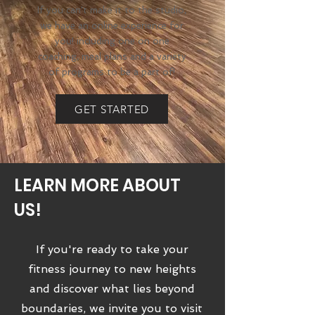
If you can't make it to the studio,
we have an online experience for
you! including one on one
coaching, meal plans and a variety
of programs to be a part of!
GET STARTED
LEARN MORE ABOUT
US!
If you're ready to take your
fitness journey to new heights
and discover what lies beyond
boundaries, we invite you to visit