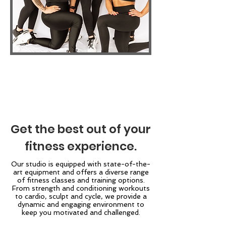
Get the best out of your
fitness experience.
Our studio is equipped with state-of-the-
art equipment and offers a diverse range
of fitness classes and training options.
From strength and conditioning workouts
to cardio, sculpt and cycle, we provide a
dynamic and engaging environment to
keep you motivated and challenged.