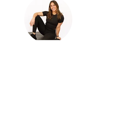
Jenna
COACH