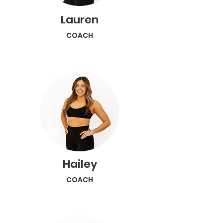
Lauren
COACH
Hailey
COACH