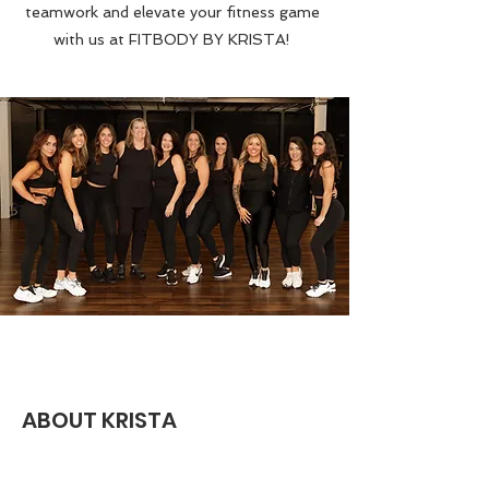
teamwork and elevate your fitness game
with us at FITBODY BY KRISTA!
ABOUT KRISTA
Hello