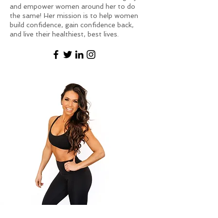
and empower women around her to do
the same! Her mission is to help women
build confidence, gain confidence back,
and live their healthiest, best lives.