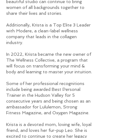
beautiful studio can continue to bring
women of all backgrounds together to
share their lives and stories.
Additionally, Krista is a Top Elite 3 Leader
with Modere, a clean-label wellness
company that leads in the collagen
industry.
In 2022, Krista became the new owner of
The Wellness Collective, a program that
will focus on transforming your mind &
body and learning to master your intuition.
Some of her professional recognitions
include being awarded Best Personal
Trainer in the Hudson Valley for 5
consecutive years and being chosen as an
ambassador for Lululemon, Strong
Fitness Magazine, and Oxygen Magazine.
Krista is a devoted mom, loving wife, loyal
friend, and loves her fur-pup Leo. She is
excited to continue to create her legacy