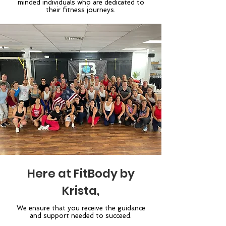
minded individuals who are dedicated to
their fitness journeys.
Here at FitBody by
Krista,
We ensure that you receive the guidance
and support needed to succeed.