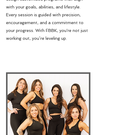
with your goals, abilities, and lifestyle.
Every session is guided with precision,
encouragement, and a commitment to
your progress. With FBBK, you're not just
working out, you’re leveling up.