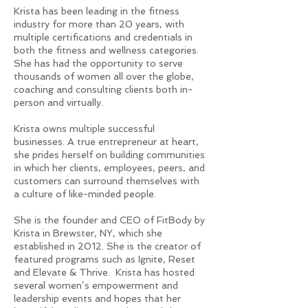
Krista has been leading in the fitness
industry for more than 20 years, with
multiple certifications and credentials in
both the fitness and wellness categories.
She has had the opportunity to serve
thousands of women all over the globe,
coaching and consulting clients both in-
person and virtually.
Krista owns multiple successful
businesses. A true entrepreneur at heart,
she prides herself on building communities
in which her clients, employees, peers, and
customers can surround themselves with
a culture of like-minded people.
She is the founder and CEO of FitBody by
Krista in Brewster, NY, which she
established in 2012. She is the creator of
featured programs such as Ignite, Reset
and Elevate & Thrive. Krista has hosted
several women’s empowerment and
leadership events and hopes that her