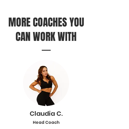
MORE COACHES YOU
CAN WORK WITH
Claudia C.
Head Coach