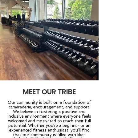
MEET OUR TRIBE
Our community is built on a foundation of
camaraderie, encouragement, and support.
We believe in fostering a positive and
inclusive environment where everyone feels
welcomed and motivated to reach their full
potential. Whether you're a beginner or an
experienced fitness enthusiast, you'll find
that our community is filled with like-