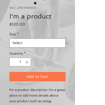
SKU: 21554345656
I'm a product
Price
$120.00
Size
*
Quantity
*
Add to Cart
I'm a product description. I'm a great 
place to add more details about 
your product such as sizing, 