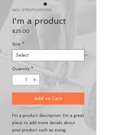
SKU: 217537123517253
I'm a product
Price
$25.00
Size
*
Quantity
*
Add to Cart
I'm a product description. I'm a great 
place to add more details about 
your product such as sizing, 