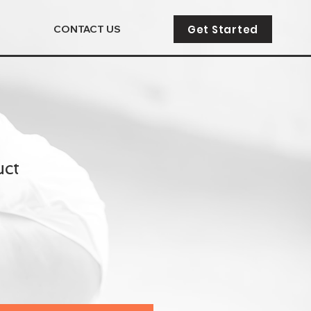
Get Started
CONTACT US
uct