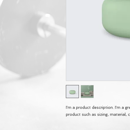
I'm a product description. I'm a g
product such as sizing, material, c