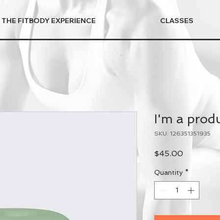
THE FITBODY EXPERIENCE
CLASSES
I'm a prod
SKU: 126351351935
Price
$45.00
Quantity
*