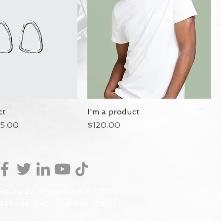
ct
I'm a product
ce
le Price
Price
5.00
$120.00
Route 22, Brewster, NY 10509
 845-444-1240 |
Call: 845-278-2713