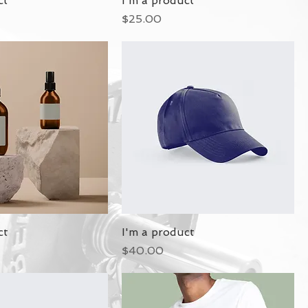
ct
I'm a product
Price
$25.00
ct
I'm a product
Price
$40.00