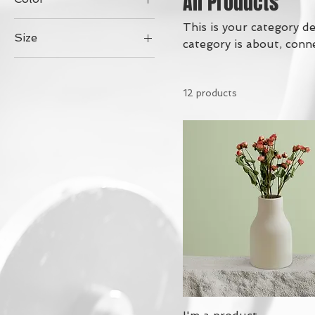
All Products
This is your category de
Size
category is about, conn
250 ml
500 ml
12 products
80 ml
Large
Medium
Small