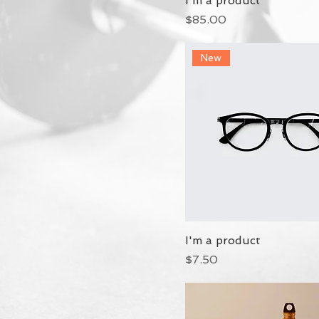
I'm a product
Price
$85.00
New
I'm a product
Price
$7.50