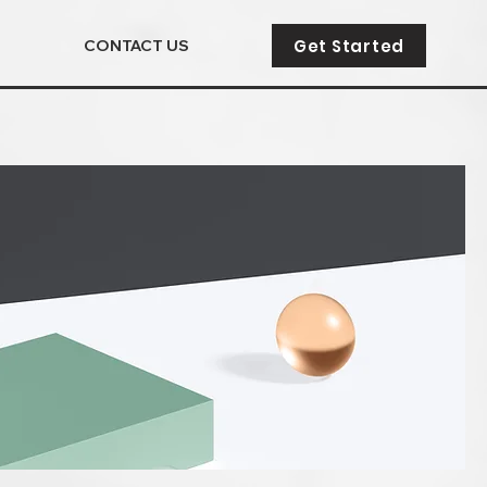
Get Started
CONTACT US