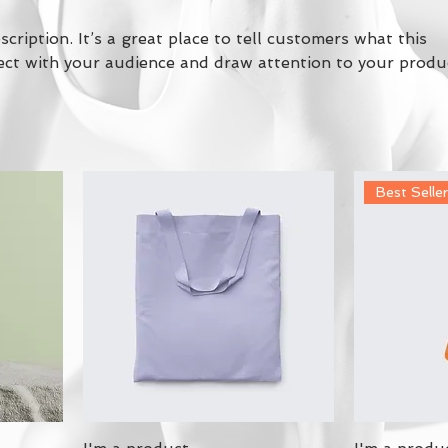
scription. It’s a great place to tell customers what this
ect with your audience and draw attention to your produ
Best Selle