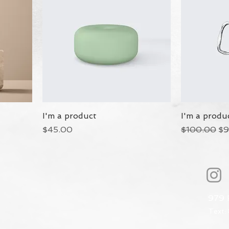
I'm a product
I'm a produ
Price
Regular Pri
Sa
$45.00
$100.00
$9
979 
Text: