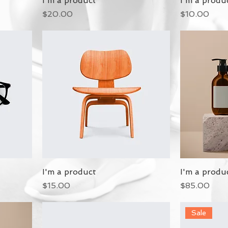
I'm a product
I'm a produ
Price
Price
$20.00
$10.00
I'm a product
I'm a produ
Price
Price
$15.00
$85.00
Sale