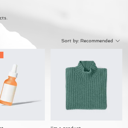
cts.
Sort by:
Recommended
r