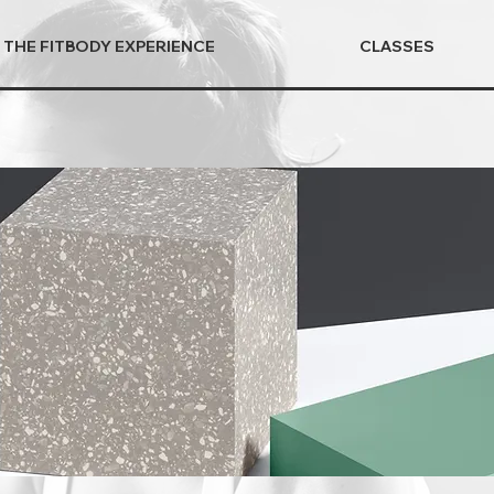
THE FITBODY EXPERIENCE
CLASSES