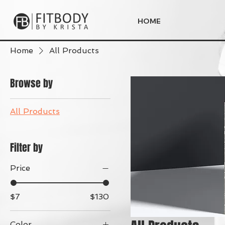
HOME
Home
All Products
Browse by
All Products
Filter by
Price
$7
$130
Color